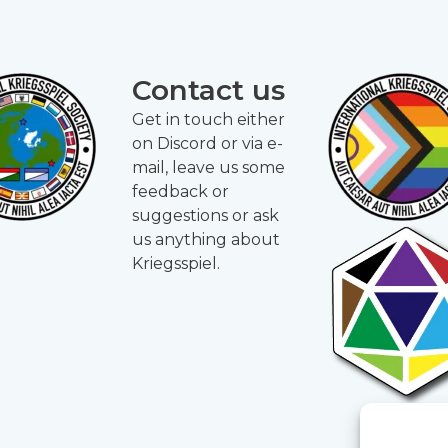
Contact us
Get in touch either
on Discord or via e-
mail, leave us some
feedback or
suggestions or ask
us anything about
Kriegsspiel.