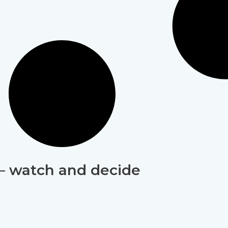
 – watch and decide