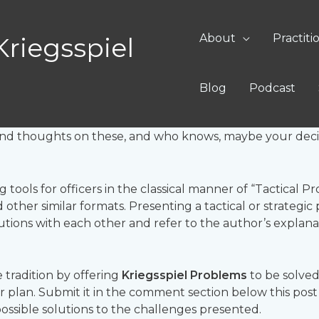
lems
About
Practiti
Kriegsspiel
ir!
Blog
Podcast
!
Tackle unique tactical and strategic challenges as a pl
s and thoughts on these, and who knows, maybe your decis
g tools for officers in the classical manner of “Tactical
other similar formats. Presenting a tactical or strategic
lutions with each other and refer to the author’s explan
 tradition by offering
Kriegsspiel Problems
to be solved
ur plan. Submit it in the comment section below this pos
 possible solutions to the challenges presented.