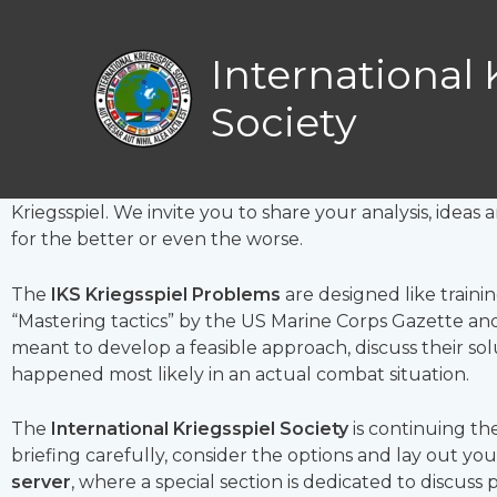
Skip
Kriegsspiel prob
to
International 
content
Society
General, get out of your armcha
Th
ere is a problem and it needs to be solved. By you
Kriegsspiel. We invite you to share your analysis, idea
for the better or even the worse.
The
IKS Kriegsspiel Problems
are designed like trainin
“Mastering tactics” by the US Marine Corps Gazette and 
meant to develop a feasible approach, discuss their so
happened most likely in an actual combat situation.
The
International Kriegsspiel Society
is continuing the
briefing carefully, consider the options and lay out yo
server
, where a special section is dedicated to discuss