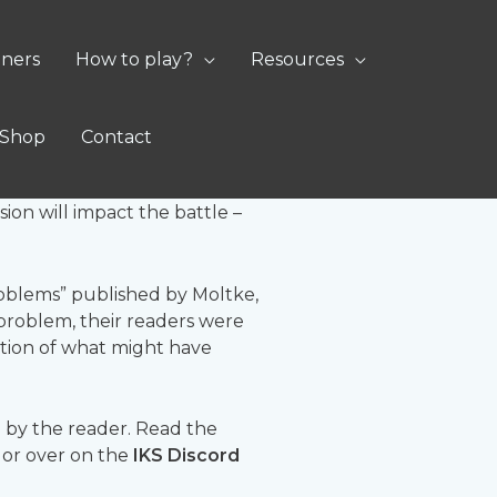
oners
How to play?
Resources
Shop
Contact
ayer would in a game of
ion will impact the battle –
 Problems” published by Moltke,
 problem, their readers were
ation of what might have
 by the reader. Read the
t or over on the
IKS Discord