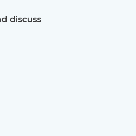
nd discuss