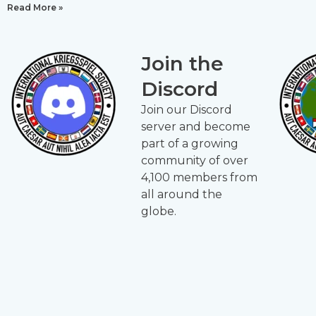
Read More »
Join the
Discord
Join our Discord
server and become
part of a growing
community of over
4,100 members from
all around the
globe.