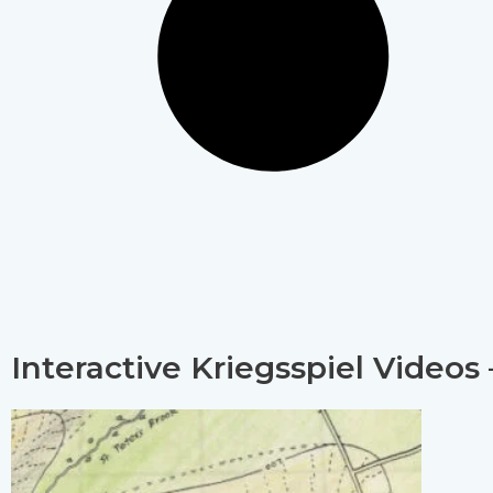
Interactive Kriegsspiel Videos