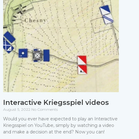
Interactive Kriegsspiel videos
August 5, 2022
No Comments
Would you ever have expected to play an Interactive
Kriegsspiel on YouTube, simply by watching a video
and make a decision at the end? Now you can!