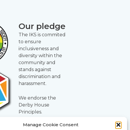
Our pledge
The IKS is commited
to ensure
inclusiveness and
diversity within the
community and
stands against
discrimination and
harassment.
We endorse the
Derby House
Principles.
Manage Cookie Consent