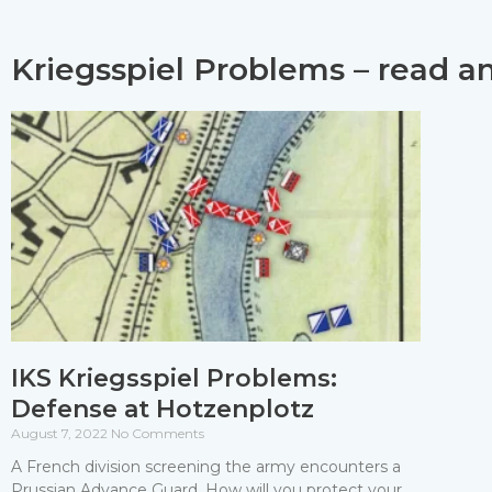
Kriegsspiel Problems – read a
IKS Kriegsspiel Problems:
Defense at Hotzenplotz
August 7, 2022
No Comments
A French division screening the army encounters a
Prussian Advance Guard. How will you protect your