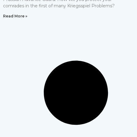
comrades in the first of many Kriegsspiel Problems?
Read More »