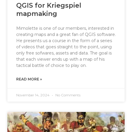
QGIS for Kriegspiel
mapmaking
Mimolette is one of our members, interested in
creating maps and a great fan of QGIS software.
He presents us a course in the form of a series
of videos that goes straight to the point, using
only free sofwares, assets and data. The goal is
that each viewer ends up with a map of his
tactical battle of choice to play on.
READ MORE »
November 14, 2024
No Comments