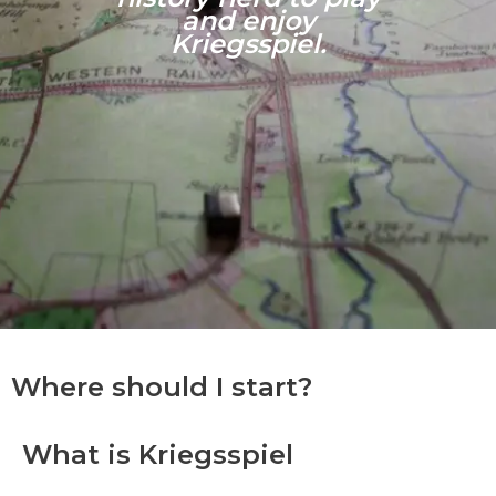
and enjoy
Kriegsspiel.
Where should I start?
What is Kriegsspiel