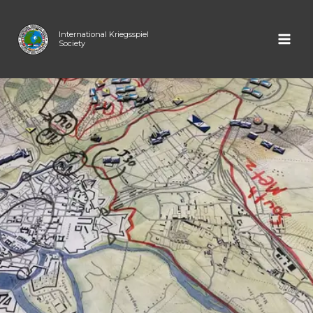
Skip
MAI
to
content
International Kriegsspiel
ME
Society