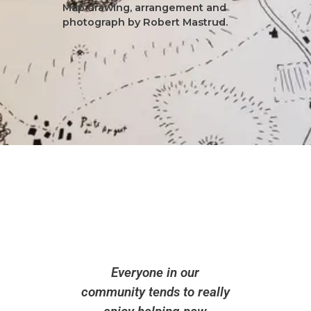
Map drawing, arrangement and
photograph by Robert Mastrud.
erience,
Everyone in our
I'v
lained
community tends to really
wargame