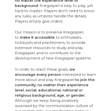
no matter the experience level or
background.
Kriegsspiel is easy to play, yet
hard to master. Players don’t need to know
any rules, as umpires handle the details.
Players simply give orders.
Our mission is to preserve Kriegsspiel,
to
make it accessible
to enthusiasts,
hobbyists and practitioners, to provide
extensive resources to study and play
Kriegsspiel, and to contribute to the
development of new Kriegsspiel systems.
In order to reach these goals,
we
encourage every person
interested to learn
more about and play Kriegsspiel
to join the
community, no matter their experience
level, social, educational, national or
religious background, age, or gender.
Although we keep being positively
surprised by the communication culture of
our community, our moderation policy is