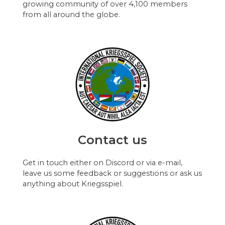
growing community of over 4,100 members
from all around the globe.
Contact us
Get in touch either on Discord or via e-mail,
leave us some feedback or suggestions or ask us
anything about Kriegsspiel.