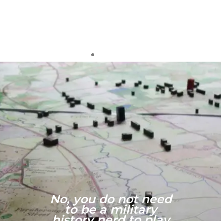
No, you do not need
to be a military
history nerd to play