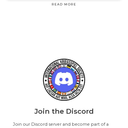
READ MORE
Join the Discord
Join our Discord server and become part of a