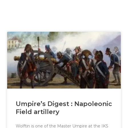
Recent blog posts
Umpire’s Digest : Napoleonic
Field artillery
Wolftin is one of the Master Umpire at the IKS