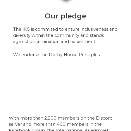
Our pledge
The IKS is commited to ensure inclusiveness and
diversity within the community and stands
against discrimination and harassment.
We endorse the Derby House Principles.
The IKS around the globe
With more than 2,900 members on the Discord
server and more than 400 members in the
Facebook group, the International Kriegsspiel