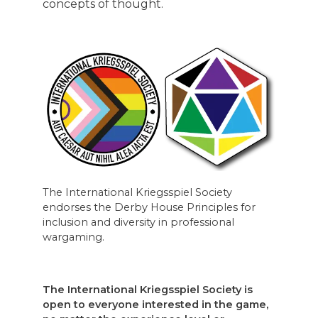
concepts of thought.
The International Kriegsspiel Society
endorses the Derby House Principles for
inclusion and diversity in professional
wargaming.
The International Kriegsspiel Society is
open to everyone interested in the game,