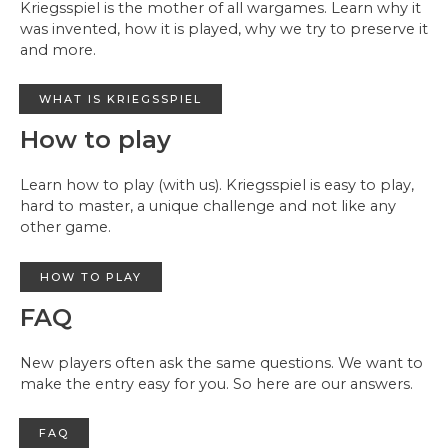
Kriegsspiel is the mother of all wargames. Learn why it
was invented, how it is played, why we try to preserve it
and more.
WHAT IS KRIEGSSPIEL
How to play
Learn how to play (with us). Kriegsspiel is easy to play,
hard to master, a unique challenge and not like any
other game.
HOW TO PLAY
FAQ
New players often ask the same questions. We want to
make the entry easy for you. So here are our answers.
FAQ