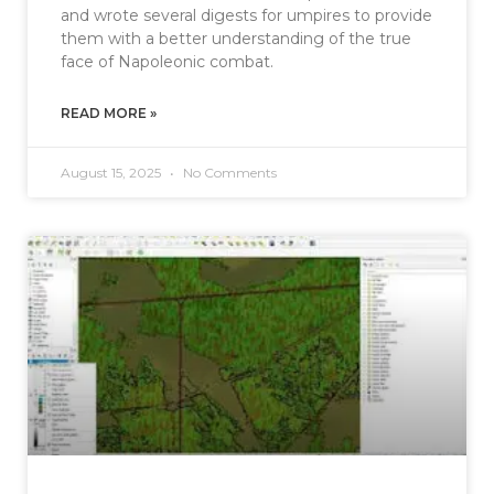
and wrote several digests for umpires to provide
them with a better understanding of the true
face of Napoleonic combat.
READ MORE »
August 15, 2025
No Comments