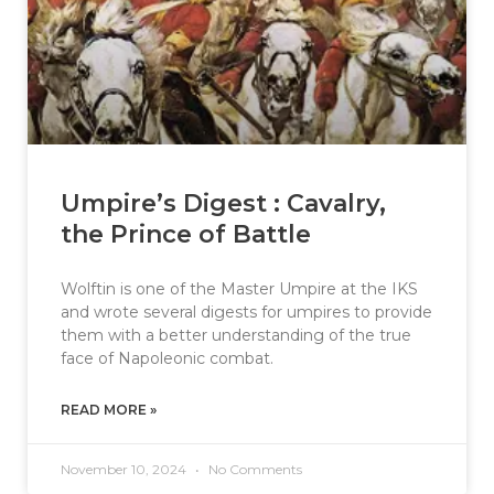
Umpire’s Digest : Cavalry,
the Prince of Battle
Wolftin is one of the Master Umpire at the IKS
and wrote several digests for umpires to provide
them with a better understanding of the true
face of Napoleonic combat.
READ MORE »
November 10, 2024
No Comments