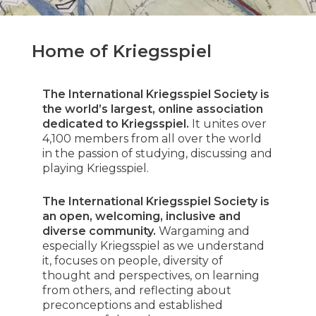
Home of Kriegsspiel
The International Kriegsspiel Society is
the world’s largest, online association
dedicated to Kriegsspiel.
It unites over
4,100 members from all over the world
in the passion of studying, discussing and
playing Kriegsspiel.
The International Kriegsspiel Society is
an open, welcoming, inclusive and
diverse community.
Wargaming and
especially Kriegsspiel as we understand
it, focuses on people, diversity of
thought and perspectives, on learning
from others, and reflecting about
preconceptions and established