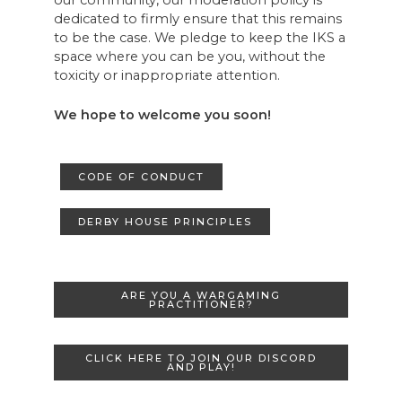
dedicated to firmly ensure that this remains
to be the case. We pledge to keep the IKS a
space where you can be you, without the
toxicity or inappropriate attention.
We hope to welcome you soon!
CODE OF CONDUCT
DERBY HOUSE PRINCIPLES
ARE YOU A WARGAMING
PRACTITIONER?
CLICK HERE TO JOIN OUR DISCORD
AND PLAY!