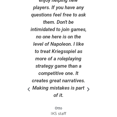
o do and
enjoy helping new
do lik
ns were
players. If you have any
collec
d them. I
questions feel free to ask
had an
ked my
them. Don't be
Kriegss
stions
intimidated to join games,
beaten
 clearly
no one here is on the
keeping
riefing
level of Napoleon. I like
I mea
 was the
to treat Kriegsspiel as
literal
 I was
more of a roleplaying
the ba
le with
strategy game than a
comme
ng and
competitive one. It
calms d
ility to
creates great narratives.
being 
he entire
Making mistakes is part
has hel
being my
of it.
more ab
s one of
enough,
Otto
eriences
in my 
IKS staff