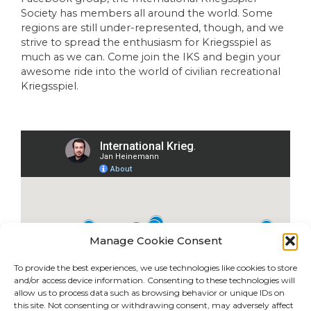
Society has members all around the world. Some
regions are still under-represented, though, and we
strive to spread the enthusiasm for Kriegsspiel as
much as we can. Come join the IKS and begin your
awesome ride into the world of civilian recreational
Kriegsspiel.
Manage Cookie Consent
To provide the best experiences, we use technologies like cookies to store
and/or access device information. Consenting to these technologies will
allow us to process data such as browsing behavior or unique IDs on
this site. Not consenting or withdrawing consent, may adversely affect