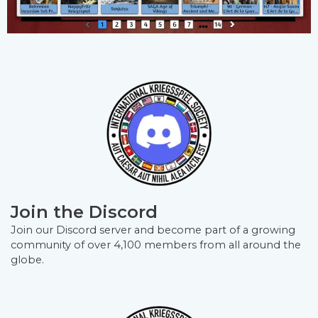
Join the Discord
Join our Discord server and become part of a growing
community of over 4,100 members from all around the
globe.