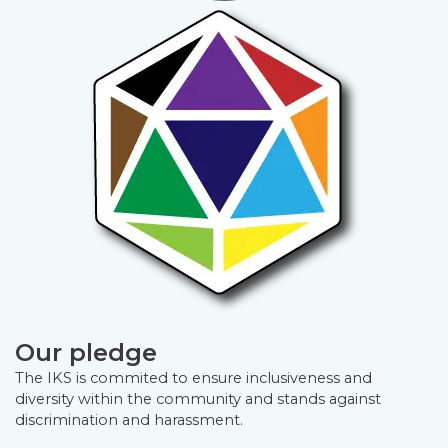
Our pledge
The IKS is commited to ensure inclusiveness and
diversity within the community and stands against
discrimination and harassment.