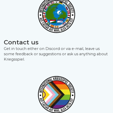
Contact us
Get in touch either on Discord or via e-mail, leave us
some feedback or suggestions or ask us anything about
Kriegsspiel.