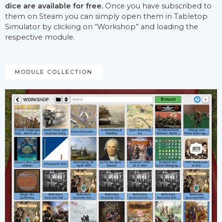
dice are available for free.
Once you have subscribed to
them on Steam you can simply open them in Tabletop
Simulator by clicking on “Workshop” and loading the
respective module.
MODULE COLLECTION