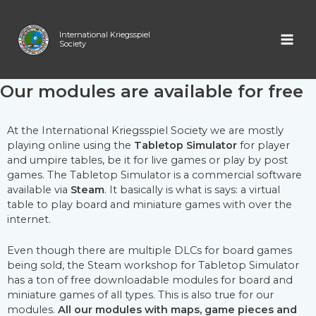
Skip
MAI
Modules for Tabletop
to
content
International Kriegsspiel
ME
Society
Simulator
Our modules are available for free
At the International Kriegsspiel Society we are mostly
playing online using the
Tabletop Simulator
for player
and umpire tables, be it for live games or play by post
games. The Tabletop Simulator is a commercial software
available via
Steam
. It basically is what is says: a virtual
table to play board and miniature games with over the
internet.
Even though there are multiple DLCs for board games
being sold, the Steam workshop for Tabletop Simulator
has a ton of free downloadable modules for board and
miniature games of all types.
This is also true for our
modules.
All our modules with maps, game pieces and